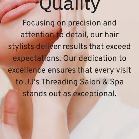
Quality
Focusing on precision and
attention to detail, our hair
stylists deliver results that exceed
expectations. Our dedication to
excellence ensures that every visit
to JJ's Threading Salon & Spa
stands out as exceptional.