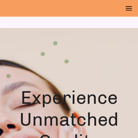
🌻
🌻
🌻
🌻
🌻
Experience
Unmatched