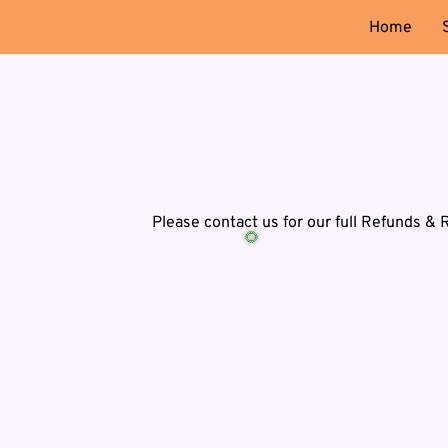
Home
Please contact us for our full Refunds & 
🌻