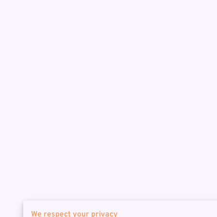
We respect your privacy